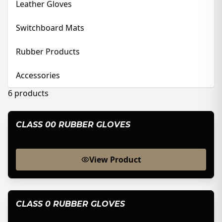
Leather Gloves
Switchboard Mats
Rubber Products
Accessories
6
products
CLASS 00 RUBBER GLOVES
View Product
CLASS 0 RUBBER GLOVES