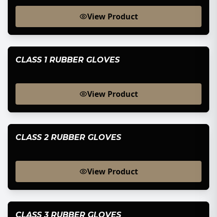
View Product
CLASS 1 RUBBER GLOVES
View Product
CLASS 2 RUBBER GLOVES
View Product
CLASS 3 RUBBER GLOVES