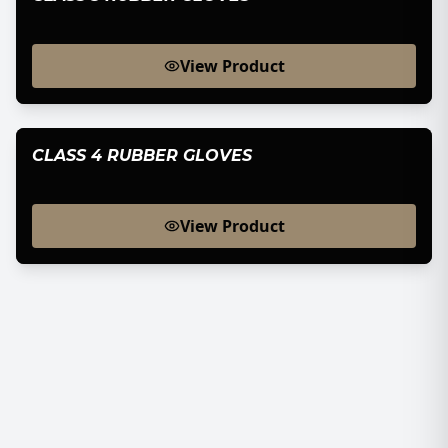
View Product
CLASS 4 RUBBER GLOVES
View Product