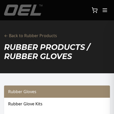
Skip to main content
← Back to Rubber Products
RUBBER PRODUCTS /
RUBBER GLOVES
Rubber Gloves
Rubber Glove Kits