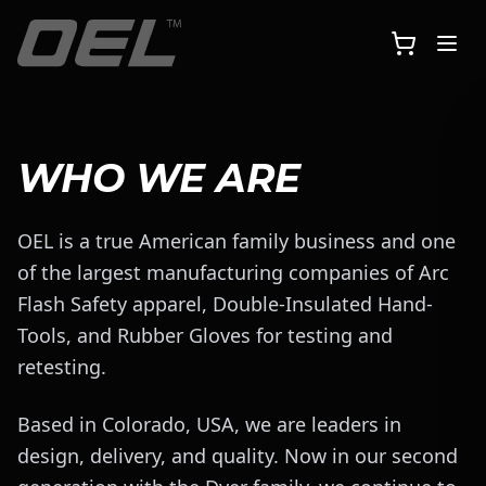
Skip to main content
WHO WE ARE
OEL is a true American family business and one
of the largest manufacturing companies of Arc
Flash Safety apparel, Double-Insulated Hand-
Tools, and Rubber Gloves for testing and
retesting.
Based in Colorado, USA, we are leaders in
design, delivery, and quality. Now in our second