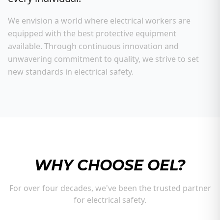
We envision a world where electrical workers are
equipped with the best protective equipment
available. Through continuous innovation and
unwavering commitment to quality, we strive to set
new standards in electrical safety.
WHY CHOOSE OEL?
For over four decades, we've been the trusted partner
for electrical safety.