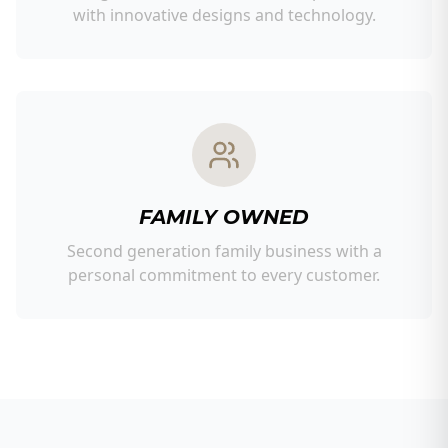
with innovative designs and technology.
FAMILY OWNED
Second generation family business with a
personal commitment to every customer.