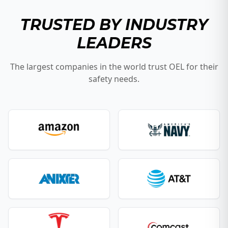
TRUSTED BY INDUSTRY
LEADERS
The largest companies in the world trust OEL for their
safety needs.