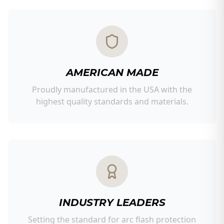
AMERICAN MADE
Proudly manufactured in the USA with the
highest quality standards and materials.
INDUSTRY LEADERS
Setting the standard for arc flash protection