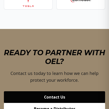
READY TO PARTNER WITH
OEL?
Contact us today to learn how we can help
protect your workforce.
Contact Us
Become a Distributor