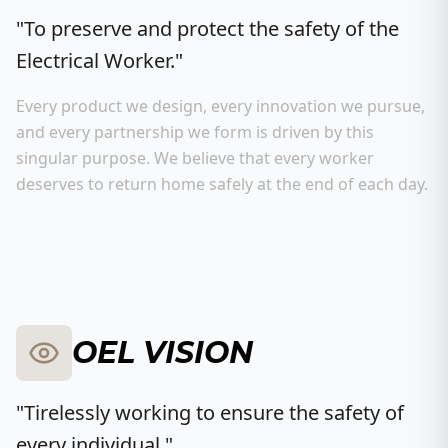
"To preserve and protect the safety of the
Electrical Worker."
Every product we design, every innovation we pursue,
and every partnership we form is driven by this
singular purpose. We believe that every worker
deserves to return home safely at the end of each day.
OEL VISION
"Tirelessly working to ensure the safety of
every individual."