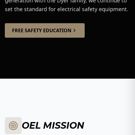
generation with the Dyer family, we continue to
set the standard for electrical safety equipment.
FREE SAFETY EDUCATION
The Dyer Brothers
Watch Our Story
OEL MISSION