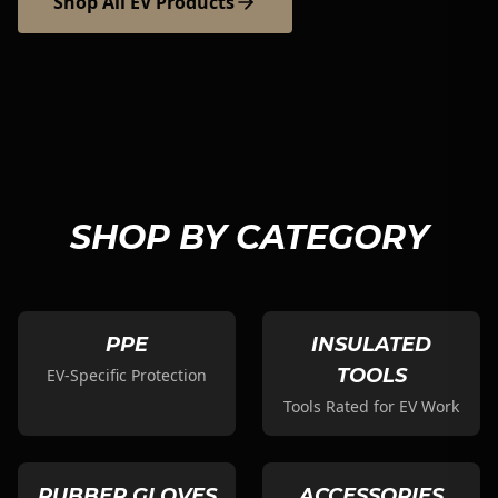
Shop All EV Products
SHOP BY CATEGORY
PPE
INSULATED
TOOLS
EV-Specific Protection
Tools Rated for EV Work
RUBBER GLOVES
ACCESSORIES