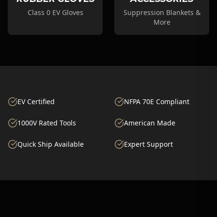
Class 0 EV Gloves
Suppression Blankets &
More
EV Certified
NFPA 70E Compliant
1000V Rated Tools
American Made
Quick Ship Available
Expert Support