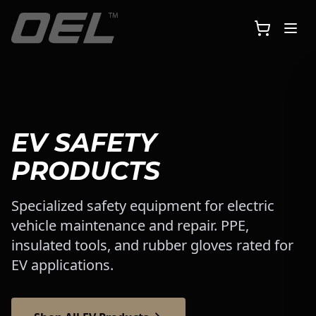
Skip to main content
EV SAFETY
PRODUCTS
Specialized safety equipment for electric
vehicle maintenance and repair. PPE,
insulated tools, and rubber gloves rated for
EV applications.