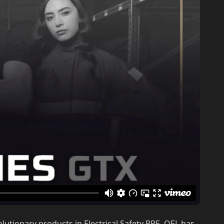
lutionary products in Electrical Safety PPE. OEL has