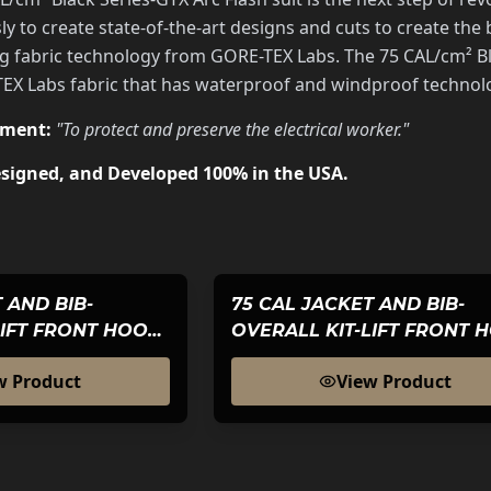
y to create state-of-the-art designs and cuts to create th
g fabric technology from GORE-TEX Labs. The 75 CAL/cm² Bla
 Labs fabric that has waterproof and windproof technolog
ement:
"To protect and preserve the electrical worker."
signed, and Developed 100% in the USA.
 AND BIB-
75 CAL JACKET AND BIB-
LIFT FRONT HOOD-
OVERALL KIT-LIFT FRONT 
S GTX-WOMENS
BLACK SERIES GTX
w Product
View Product