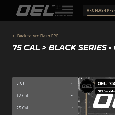
Skip to main content
ARC FLASH PPE
← Back to Arc Flash PPE
75 CAL > BLACK SERIES - 
8 Cal
12 Cal
25 Cal