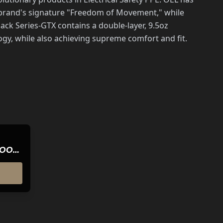
e brand's signature "Freedom of Movement," while
ck Series-GTX contains a double-layer, 9.5oz
y, while also achieving supreme comfort and fit.
HOOD-