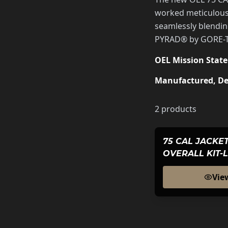
worked meticulousl
seamlessly blendin
PYRAD® by GORE-TEX
OEL Mission Stat
Manufactured, De
2
products
75 CAL JACKET
OVERALL KIT-
BLACK SERIE
Vie