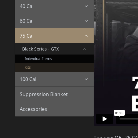
40 Cal
60 Cal
75 Cal
Black Series - GTX
Individual Items
Kits
100 Cal
Suppression Blanket
Accessories
The new OEL 75 CAL/