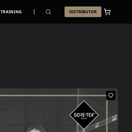
DISTRIBUTOR
TRAINING