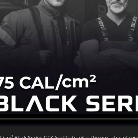
cm² Black Series-GTX Arc Flash suit is the next step of revo