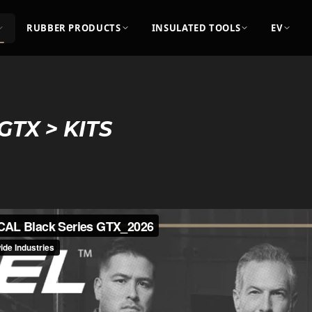
RUBBER PRODUCTS
INSULATED TOOLS
EV
GTX > KITS