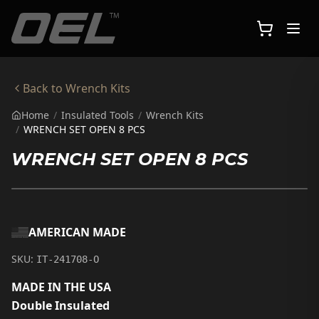
Skip to main content
Back to
Wrench Kits
Home
/
Insulated Tools
/
Wrench Kits
/
WRENCH SET OPEN 8 PCS
WRENCH SET OPEN 8 PCS
AMERICAN MADE
SKU:
IT-241708-O
MADE IN THE USA
Double Insulated