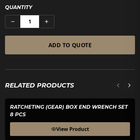
QUANTITY
1
ADD TO QUOTE
RELATED PRODUCTS
RATCHETING (GEAR) BOX END WRENCH SET
8 PCS
View Product