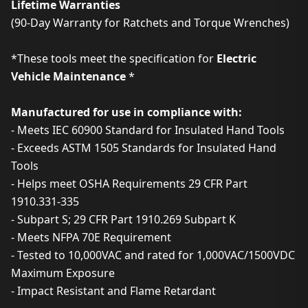
Lifetime Warranties
(90-Day Warranty for Ratchets and Torque Wrenches)
*These tools meet the specification for
Electric
Vehicle Maintenance
*
Manufactured for use in compliance with:
- Meets IEC 60900 Standard for Insulated Hand Tools
- Exceeds ASTM 1505 Standards for Insulated Hand
Tools
- Helps meet OSHA Requirements 29 CFR Part
1910.331-335
- Subpart S; 29 CFR Part 1910.269 Subpart K
- Meets NFPA 70E Requirement
- Tested to 10,000VAC and rated for 1,000VAC/1500VDC
Maximum Exposure
- Impact Resistant and Flame Retardant