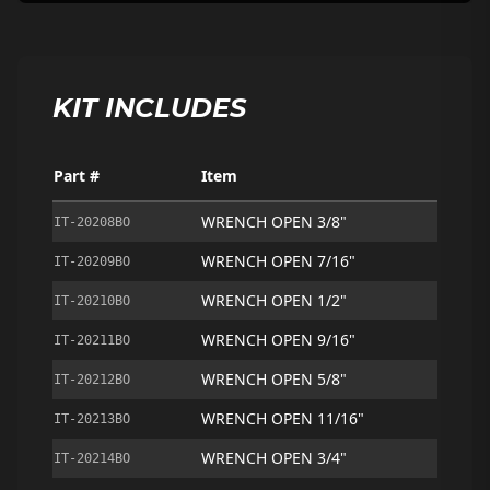
KIT INCLUDES
Part #
Item
WRENCH OPEN 3/8"
IT-20208BO
WRENCH OPEN 7/16"
IT-20209BO
WRENCH OPEN 1/2"
IT-20210BO
WRENCH OPEN 9/16"
IT-20211BO
WRENCH OPEN 5/8"
IT-20212BO
WRENCH OPEN 11/16"
IT-20213BO
WRENCH OPEN 3/4"
IT-20214BO