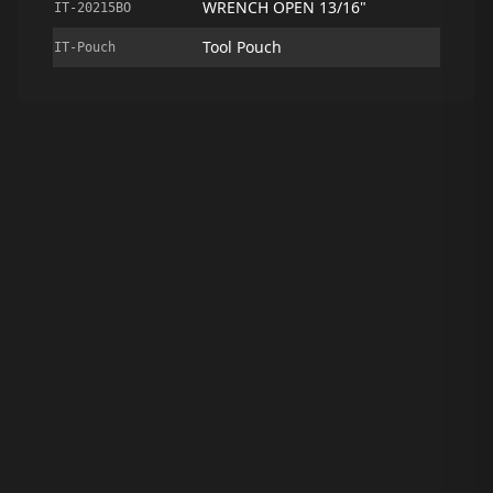
WRENCH OPEN 13/16"
IT-20215BO
Tool Pouch
IT-Pouch