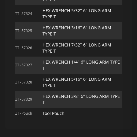
HEX WRENCH 5/32" 6" LONG ARM
IT-57324
TYPE T
HEX WRENCH 3/16" 6" LONG ARM
IT-57325
TYPE T
HEX WRENCH 7/32" 6" LONG ARM
IT-57326
TYPE T
HEX WRENCH 1/4" 6" LONG ARM TYPE
IT-57327
T
HEX WRENCH 5/16" 6" LONG ARM
IT-57328
TYPE T
HEX WRENCH 3/8" 6" LONG ARM TYPE
IT-57329
T
Tool Pouch
IT-Pouch