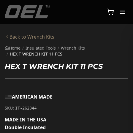
Skip to main content
Back to
Wrench Kits
Home
/
Insulated Tools
/
Wrench Kits
/
HEX T WRENCH KIT 11 PCS
HEX T WRENCH KIT 11 PCS
AMERICAN MADE
SKU:
IT-262344
MADE IN THE USA
Double Insulated