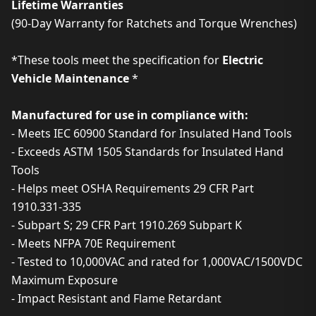
Lifetime Warranties
(90-Day Warranty for Ratchets and Torque Wrenches)
*These tools meet the specification for
Electric
Vehicle Maintenance
*
Manufactured for use in compliance with:
- Meets IEC 60900 Standard for Insulated Hand Tools
- Exceeds ASTM 1505 Standards for Insulated Hand
Tools
- Helps meet OSHA Requirements 29 CFR Part
1910.331-335
- Subpart S; 29 CFR Part 1910.269 Subpart K
- Meets NFPA 70E Requirement
- Tested to 10,000VAC and rated for 1,000VAC/1500VDC
Maximum Exposure
- Impact Resistant and Flame Retardant