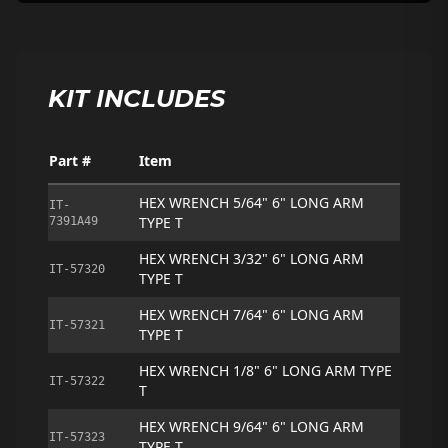
KIT INCLUDES
Part #
Item
HEX WRENCH 5/64" 6" LONG ARM
IT-
TYPE T
7391A49
HEX WRENCH 3/32" 6" LONG ARM
IT-57320
TYPE T
HEX WRENCH 7/64" 6" LONG ARM
IT-57321
TYPE T
HEX WRENCH 1/8" 6" LONG ARM TYPE
IT-57322
T
HEX WRENCH 9/64" 6" LONG ARM
IT-57323
TYPE T