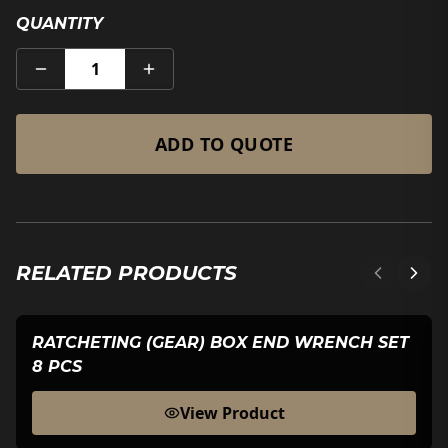
QUANTITY
1
ADD TO QUOTE
RELATED PRODUCTS
RATCHETING (GEAR) BOX END WRENCH SET
8 PCS
View Product