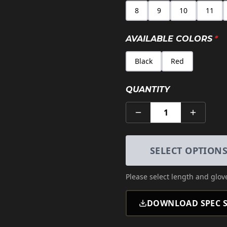
8
9
10
11
AVAILABLE COLORS
*
Black
Red
QUANTITY
1
SELECT OPTION
Please select
length and glove
DOWNLOAD SPEC S