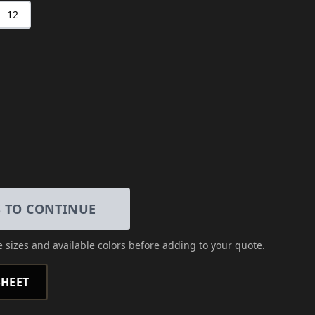
12
S TO CONTINUE
 sizes and available colors
before adding to your quote.
HEET