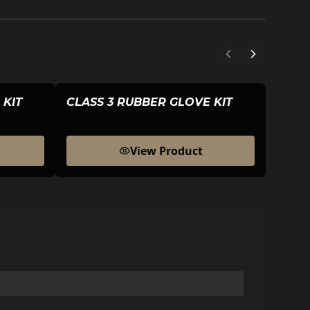
 KIT
CLASS 3 RUBBER GLOVE KIT
CLAS
View Product