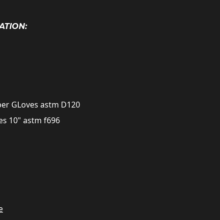
ATION:
bber GLoves astm D120
es 10" astm f696
e