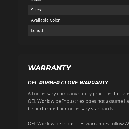
Sizes
Available Color
Length
WARRANTY
OEL RUBBER GLOVE WARRANTY
All necessary company safety practices for u
OEL Worldwide Industries does not assume liab
be performed per necessary standards.
OEL Worldwide Industries warranties follow AS