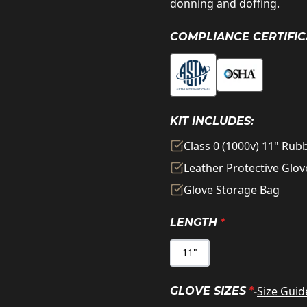
donning and doffing.
COMPLIANCE CERTIFIC
KIT INCLUDES:
Class 0 (1000v) 11" Ru
Leather Protective Glov
Glove Storage Bag
LENGTH
*
11"
-
Size Guid
GLOVE SIZES
*