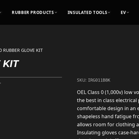
RUBBER PRODUCTS
INSULATED TOOLS
EV
0 RUBBER GLOVE KIT
 KIT
SKU:
IRG011B8K
OEL Class 0 (1,000v) low vo
the best in class electrical
comfortable design in an e
shapeless hand fatigue fr
allows room for clothing 
Insulating gloves case-ha