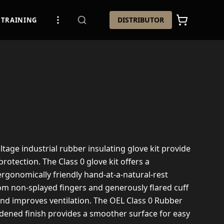
DISTRIBUTOR
TRAINING
ltage industrial rubber insulating glove kit provide
 protection. The Class 0 glove kit offers a
rgonomically friendly hand-at-a-natural-rest
om non-splayed fingers and generously flared cuff
and improves ventilation. The OEL Class 0 Rubber
rdened finish provides a smoother surface for easy