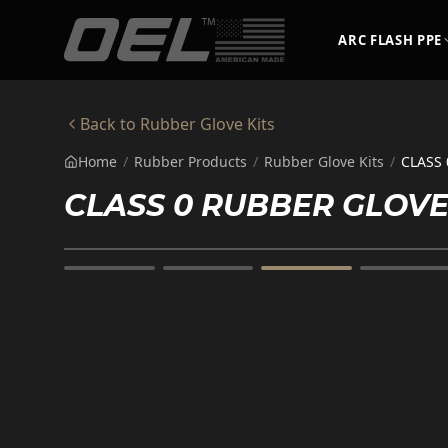
Skip to main content
ARC FLASH PPE
Back to
Rubber Glove Kits
Home
/
Rubber Products
/
Rubber Glove Kits
/
CLASS 
CLASS 0 RUBBER GLOVE