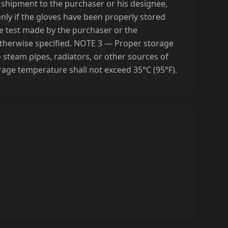
he shipment to the purchaser or his designee,
 only if the gloves have been properly stored
e test made by the purchaser or the
otherwise specified. NOTE 3 — Proper storage
o steam pipes, radiators, or other sources of
torage temperature shall not exceed 35°C (95°F).