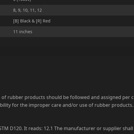
8, 9, 10, 11, 12
[B] Black & [R] Red
11 inches
se of rubber products should be followed and assigned per
ility for the improper care and/or use of rubber products. 
TM D120. It reads: 12.1 The manufacturer or supplier shall 