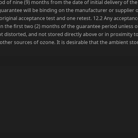
d of nine (9) months from the date of initial delivery of t
his guarantee will be binding on the manufacturer or supplier
riginal acceptance test and one retest. 12.2 Any acceptanc
n the first two (2) months of the guarantee period unless 
t distorted, and not stored directly above or in proximity t
or other sources of ozone. It is desirable that the ambient s