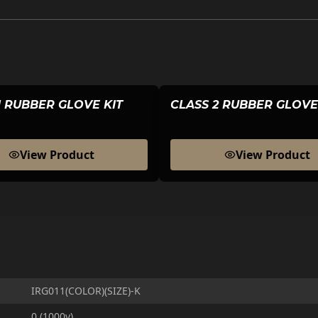
1 RUBBER GLOVE KIT
CLASS 2 RUBBER GLOVE
View Product
View Product
IRG011(COLOR)(SIZE)-K
0 (1000v)