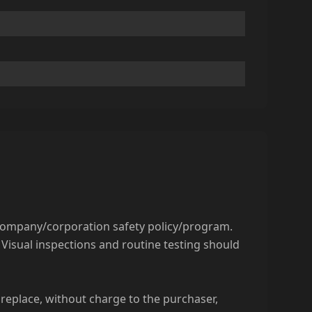
 company/corporation safety policy/program.
Visual inspections and routine testing should
replace, without charge to the purchaser,