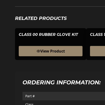
RELATED PRODUCTS
CLASS 00 RUBBER GLOVE KIT
CLASS 
View Product
ORDERING INFORMATION:
Part #
Class