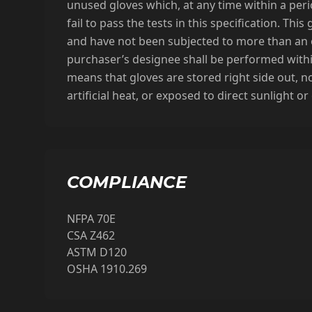
unused gloves which, at any time within a perio
fail to pass the tests in this specification. T
and have not been subjected to more than an o
purchaser’s designee shall be performed withi
means that gloves are stored right side out, no
artificial heat, or exposed to direct sunlight 
COMPLIANCE
NFPA 70E
CSA Z462
ASTM D120
OSHA 1910.269