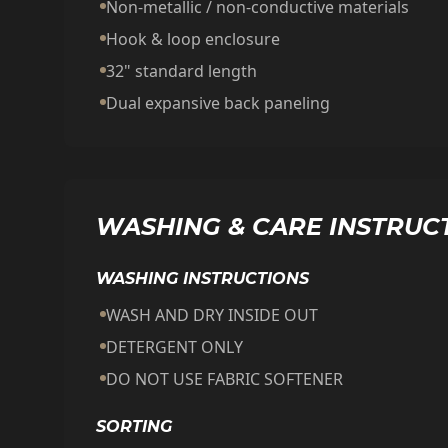
Non-metallic / non-conductive materials
Hook & loop enclosure
32" standard length
Dual expansive back paneling
WASHING & CARE INSTRUC
WASHING INSTRUCTIONS
WASH AND DRY INSIDE OUT
DETERGENT ONLY
DO NOT USE FABRIC SOFTENER
SORTING