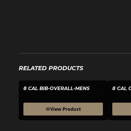
RELATED PRODUCTS
8 CAL BIB-OVERALL-MENS
8 CAL 
View Product