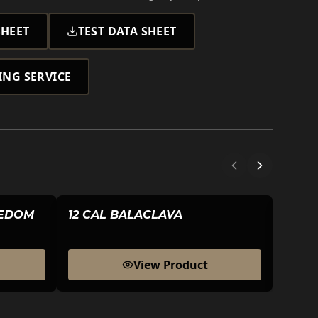
HEET
TEST DATA SHEET
ING SERVICE
EEDOM
12 CAL BALACLAVA
20 C
View Product