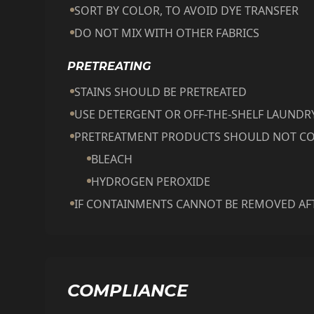
SORT BY COLOR, TO AVOID DYE TRANSFER
DO NOT MIX WITH OTHER FABRICS
PRETREATING
STAINS SHOULD BE PRETREATED
USE DETERGENT OR OFF-THE-SHELF LAUND
PRETREATMENT PRODUCTS SHOULD NOT CO
BLEACH
HYDROGEN PEROXIDE
IF CONTAINMENTS CANNOT BE REMOVED AFT
COMPLIANCE