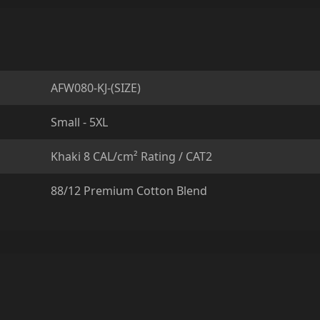
AFW080-KJ-(SIZE)
Small - 5XL
Khaki 8 CAL/cm² Rating / CAT2
88/12 Premium Cotton Blend