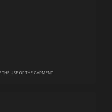
E THE USE OF THE GARMENT