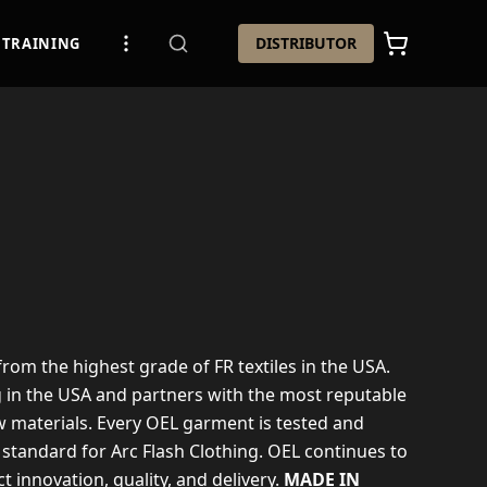
DISTRIBUTOR
TRAINING
 from the highest grade of FR textiles in the USA.
g in the USA and partners with the most reputable
 materials. Every OEL garment is tested and
 standard for Arc Flash Clothing. OEL continues to
t innovation, quality, and delivery.
MADE IN