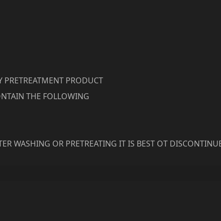
RY PRETREATMENT PRODUCT
NTAIN THE FOLLOWING
ER WASHING OR PRETREATING IT IS BEST OT DISCONTINU