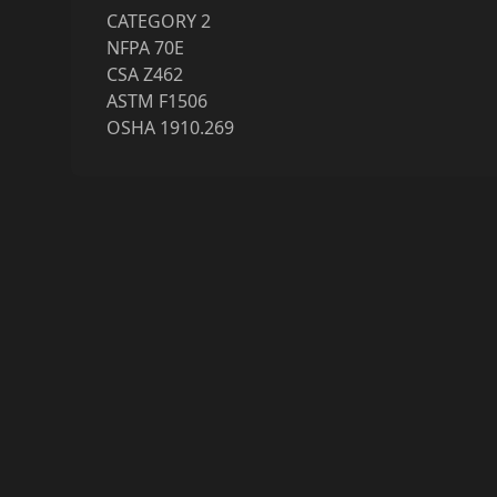
CATEGORY 2
NFPA 70E
CSA Z462
ASTM F1506
OSHA 1910.269