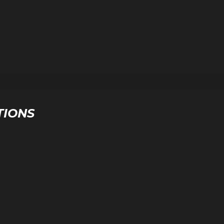
TIONS