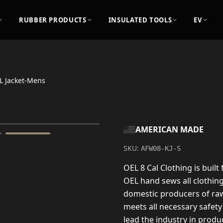
RUBBER PRODUCTS
INSULATED TOOLS
EV
L Jacket-Mens
AMERICAN MADE
SKU:
AFW08-KJ-S
OEL 8 Cal Clothing is built
OEL hand sews all clothin
domestic producers of raw
meets all necessary safety
lead the industry in produc