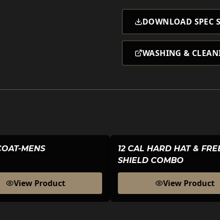
DOWNLOAD SPEC S
WASHING & CLEAN
COAT-MENS
12 CAL HARD HAT & FR
SHIELD COMBO
View Product
View Product