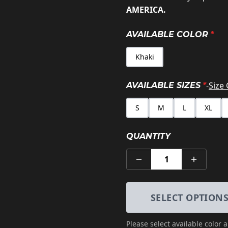
AMERICA.
AVAILABLE COLOR
*
Khaki
-
Size
AVAILABLE SIZES
*
S
M
L
XL
QUANTITY
1
SELECT OPTION
Please select
available color 