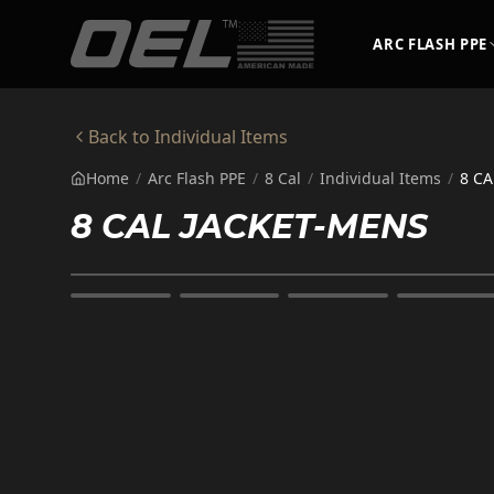
Skip to main content
ARC FLASH PPE
Back to
Individual Items
Home
/
Arc Flash PPE
/
8 Cal
/
Individual Items
/
8 CA
8 CAL JACKET-MENS