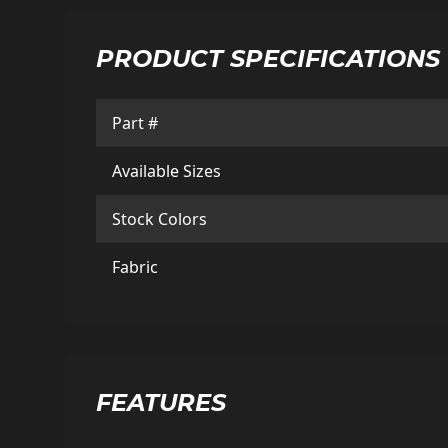
PRODUCT SPECIFICATIONS
Part #
Available Sizes
Stock Colors
Fabric
FEATURES