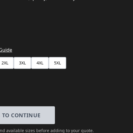
 Guide
2XL
3XL
4XL
5XL
S TO CONTINUE
and available sizes
before adding to your quote.