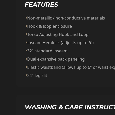
FEATURES
Non-metallic / non-conductive materials
Hook & loop enclosure
Torso Adjusting Hook and Loop
Inseam Hemlock (adjusts up to 6”)
32" standard inseam
Dual expansive back paneling
Elastic waistband (allows up to 6" of waist e
24" leg slit
WASHING & CARE INSTRUC