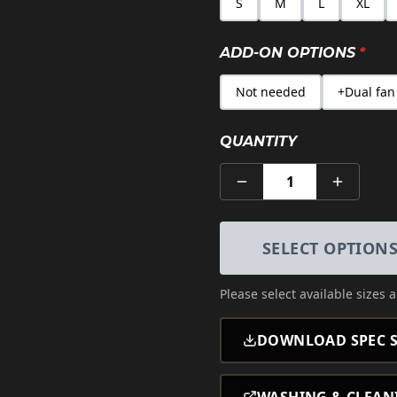
S
M
L
XL
ADD-ON OPTIONS
*
Not needed
+Dual fan
QUANTITY
1
SELECT OPTION
Please select
available sizes 
DOWNLOAD SPEC S