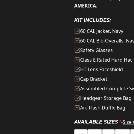
AMERICA.
KIT INCLUDES:
60 CAL Jacket, Navy
60 CAL Bib-Overalls, Na
Safety Glasses
Class E Rated Hard Hat
HT Lens Faceshield
Cap Bracket
Assembled Complete S
Headgear Storage Bag
Arc Flash Duffle Bag
-
Size
AVAILABLE SIZES
*