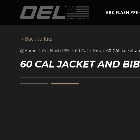
Skip to main content
ARC FLASH PPE
Back to
Kits
Home
/
Arc Flash PPE
/
60 Cal
/
Kits
/
60 CAL Jacket a
60 CAL JACKET AND B