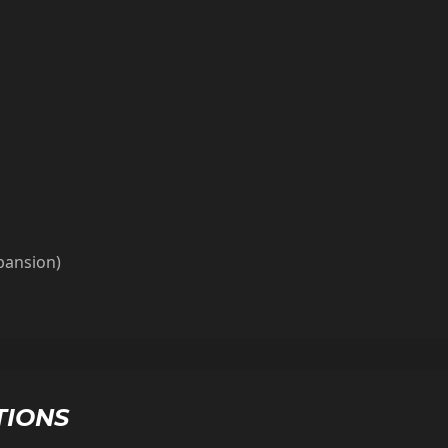
xpansion)
TIONS