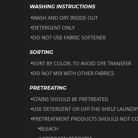
WASHING INSTRUCTIONS
WASH AND DRY INSIDE OUT
DETERGENT ONLY
DO NOT USE FABRIC SOFTENER
SORTING
SORT BY COLOR, TO AVOID DYE TRANSFER
DO NOT MIX WITH OTHER FABRICS
PRETREATING
STAINS SHOULD BE PRETREATED
USE DETERGENT OR OFF-THE-SHELF LAUND
PRETREATMENT PRODUCTS SHOULD NOT CO
BLEACH