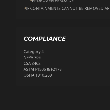
HYDROGEN PEROXIDE
IF CONTAINMENTS CANNOT BE REMOVED AFT
COMPLIANCE
Category 4
NFPA 70E
CSA Z462
ASTM F1506 & F2178
OSHA 1910.269