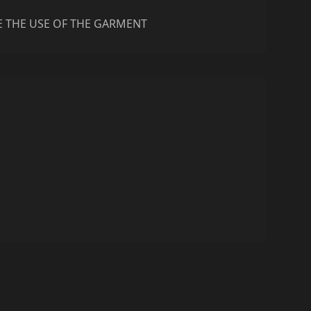
E THE USE OF THE GARMENT