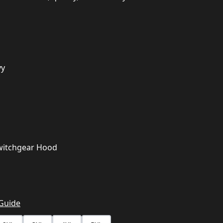
vy
witchgear Hood
 Guide