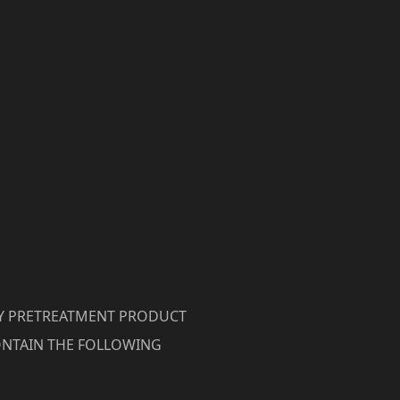
RY PRETREATMENT PRODUCT
NTAIN THE FOLLOWING