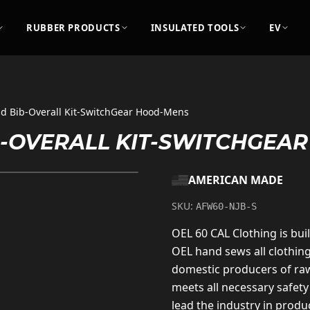
RUBBER PRODUCTS
INSULATED TOOLS
EV
nd Bib-Overall Kit-SwitchGear Hood-Mens
IB-OVERALL KIT-SWITCHGEA
AMERICAN MADE
SKU:
AFW60-NJB-S
OEL 60 CAL Clothing is buil
OEL hand sews all clothin
domestic producers of raw
meets all necessary safety
lead the industry in produc