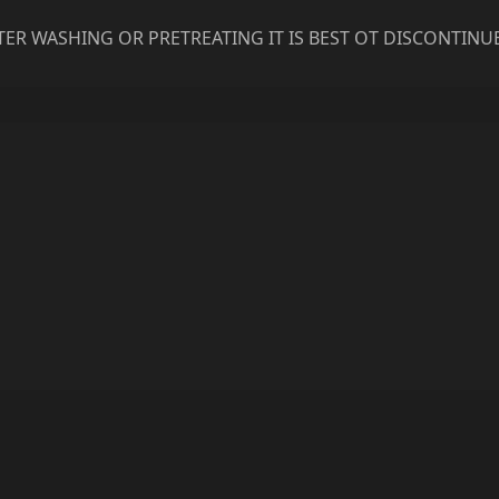
ER WASHING OR PRETREATING IT IS BEST OT DISCONTINU