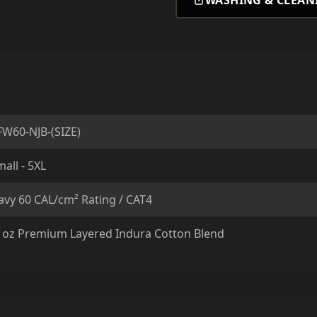
WASHING & CLEAN
FW60-NJB-(SIZE)
all - 5XL
avy 60 CAL/cm² Rating / CAT4
1oz Premium Layered Indura Cotton Blend