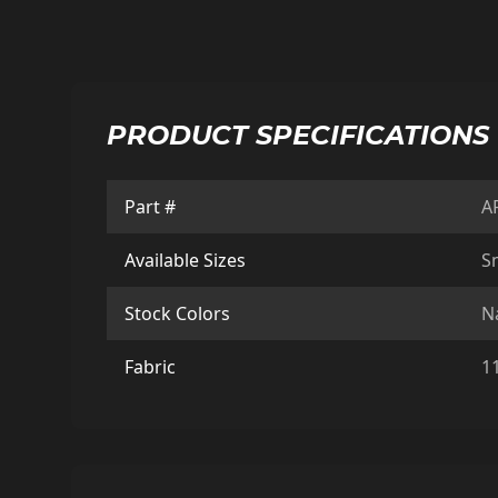
PRODUCT SPECIFICATIONS
Part #
A
Available Sizes
Sm
Stock Colors
N
Fabric
1