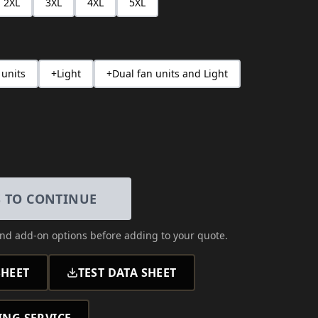
2XL
3XL
4XL
5XL
 units
+Light
+Dual fan units and Light
S TO CONTINUE
and add-on options
before adding to your quote.
HEET
TEST DATA SHEET