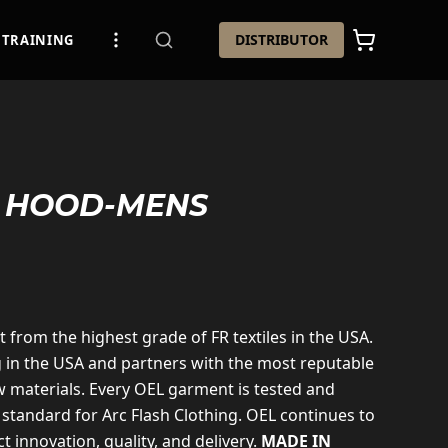
DISTRIBUTOR
TRAINING
R HOOD-MENS
t from the highest grade of FR textiles in the USA.
g in the USA and partners with the most reputable
 materials. Every OEL garment is tested and
 standard for Arc Flash Clothing. OEL continues to
t innovation, quality, and delivery.
MADE IN