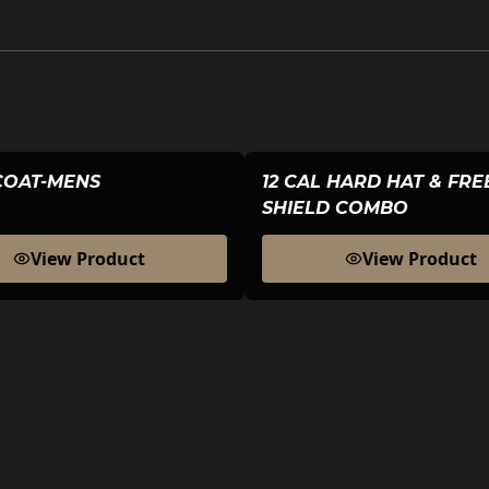
COAT-MENS
12 CAL HARD HAT & FR
SHIELD COMBO
View Product
View Product