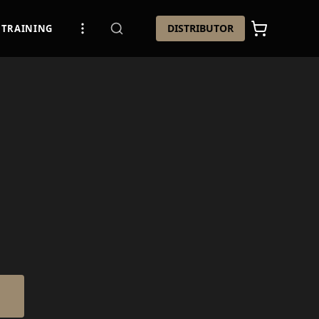
DISTRIBUTOR
TRAINING