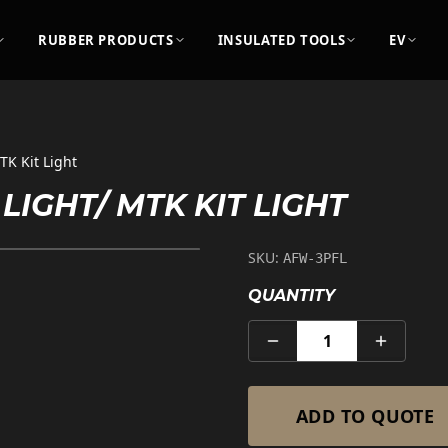
RUBBER PRODUCTS
INSULATED TOOLS
EV
TK Kit Light
LIGHT/ MTK KIT LIGHT
SKU:
AFW-3PFL
QUANTITY
1
ADD TO QUOTE