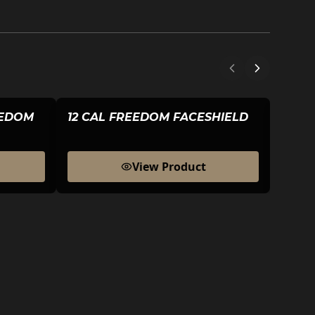
EEDOM
12 CAL FREEDOM FACESHIELD
HEAD
View Product