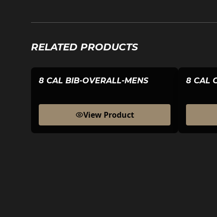
RELATED PRODUCTS
8 CAL BIB-OVERALL-MENS
8 CAL 
View Product