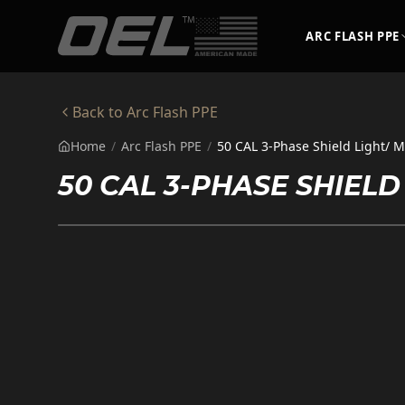
Skip to main content
ARC FLASH PPE
Back to
Arc Flash PPE
Home
/
Arc Flash PPE
/
50 CAL 3-Phase Shield Light/ M
50 CAL 3-PHASE SHIELD 