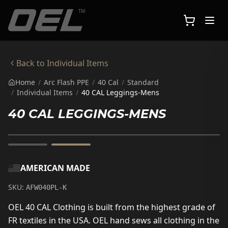
Skip to main content
Back to
Individual Items
Home
/
Arc Flash PPE
/
40 Cal
/
Standard
/
Individual Items
/
40 CAL Leggings-Mens
40 CAL LEGGINGS-MENS
AMERICAN MADE
SKU:
AFW040PL-K
OEL 40 CAL Clothing is built from the highest grade of
FR textiles in the USA. OEL hand sews all clothing in the