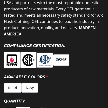
USA and partners with the most reputable domestic
producers of raw materials. Every OEL garment is
tested and meets all necessary safety standard for Arc
Flash Clothing. OEL continues to lead the industry in
product innovation, quality, and delivery.
MADE IN
AMERICA.
COMPLIANCE CERTIFICATION:
AVAILABLE COLORS
*
Khaki
Navy
QUANTITY