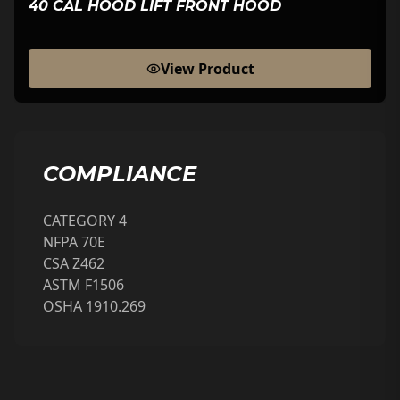
40 CAL HOOD LIFT FRONT HOOD
View Product
COMPLIANCE
CATEGORY 4
NFPA 70E
CSA Z462
ASTM F1506
OSHA 1910.269