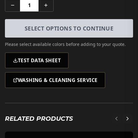
1
SELECT OPTIONS TO CONTINUE
Please select
available colors
before adding to your quote.
TEST DATA SHEET
WASHING & CLEANING SERVICE
RELATED PRODUCTS