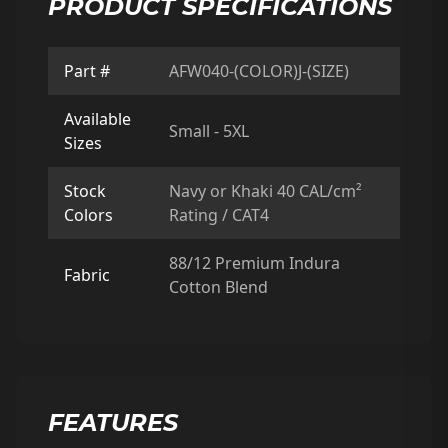
PRODUCT SPECIFICATIONS
Part #
AFW040-(COLOR)J-(SIZE)
Available
Small - 5XL
Sizes
Stock
Navy or Khaki 40 CAL/cm²
Colors
Rating / CAT4
88/12 Premium Indura
Fabric
Cotton Blend
FEATURES