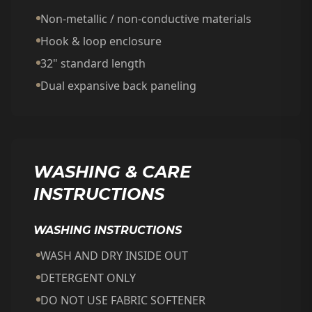
Non-metallic / non-conductive materials
Hook & loop enclosure
32" standard length
Dual expansive back paneling
WASHING & CARE
INSTRUCTIONS
WASHING INSTRUCTIONS
WASH AND DRY INSIDE OUT
DETERGENT ONLY
DO NOT USE FABRIC SOFTENER