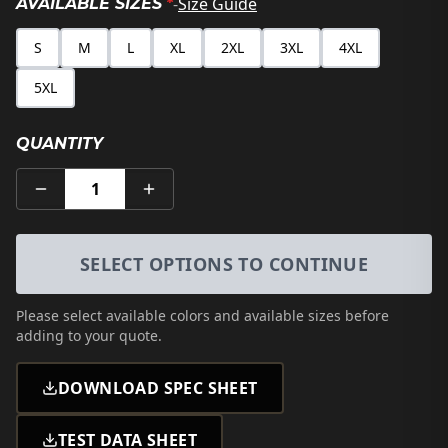
-
Size Guide
AVAILABLE SIZES
*
S
M
L
XL
2XL
3XL
4XL
5XL
QUANTITY
1
SELECT OPTIONS TO CONTINUE
Please select
available colors and available sizes
before
adding to your quote.
DOWNLOAD SPEC SHEET
TEST DATA SHEET