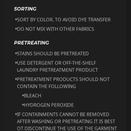
SORTING
SORT BY COLOR, TO AVOID DYE TRANSFER
DO NOT MIX WITH OTHER FABRICS
PRETREATING
STAINS SHOULD BE PRETREATED
USE DETERGENT OR OFF-THE-SHELF
LAUNDRY PRETREATMENT PRODUCT
PRETREATMENT PRODUCTS SHOULD NOT
CONTAIN THE FOLLOWING
BLEACH
HYDROGEN PEROXIDE
IF CONTAINMENTS CANNOT BE REMOVED
AFTER WASHING OR PRETREATING IT IS BEST
OT DISCONTINUE THE USE OF THE GARMENT