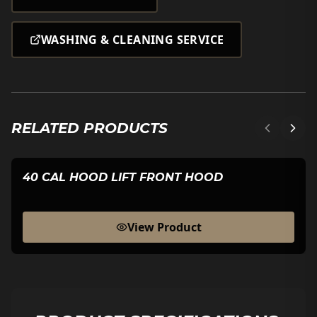
WASHING & CLEANING SERVICE
RELATED PRODUCTS
40 CAL HOOD LIFT FRONT HOOD
View Product