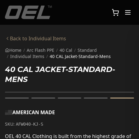
Skip to main content
Back to
Individual Items
Home
/
Arc Flash PPE
/
40 Cal
/
Standard
/
Individual Items
/
40 CAL Jacket-Standard-Mens
40 CAL JACKET-STANDARD-
MENS
AMERICAN MADE
SKU:
AFW040-KJ-S
OEL 40 CAL Clothing is built from the highest grade of