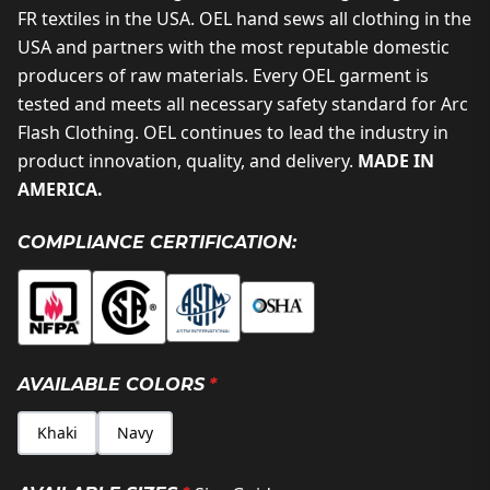
FR textiles in the USA. OEL hand sews all clothing in the
USA and partners with the most reputable domestic
producers of raw materials. Every OEL garment is
tested and meets all necessary safety standard for Arc
Flash Clothing. OEL continues to lead the industry in
product innovation, quality, and delivery.
MADE IN
AMERICA.
COMPLIANCE CERTIFICATION:
AVAILABLE COLORS
*
Khaki
Navy