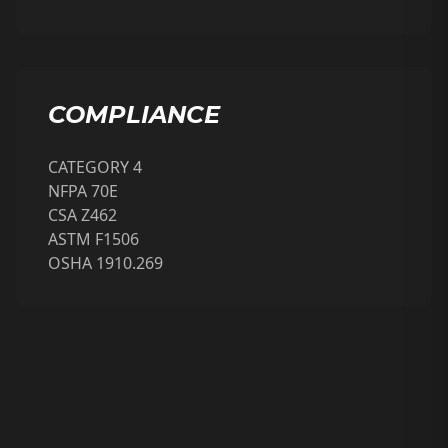
COMPLIANCE
CATEGORY 4
NFPA 70E
CSA Z462
ASTM F1506
OSHA 1910.269