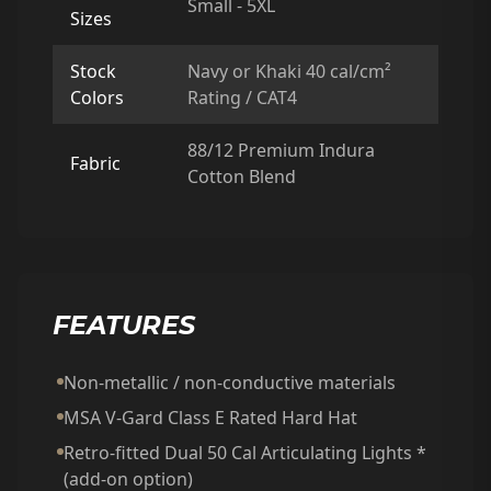
Small - 5XL
Sizes
Stock
Navy or Khaki 40 cal/cm²
Colors
Rating / CAT4
88/12 Premium Indura
Fabric
Cotton Blend
FEATURES
Non-metallic / non-conductive materials
MSA V-Gard Class E Rated Hard Hat
Retro-fitted Dual 50 Cal Articulating Lights *
(add-on option)