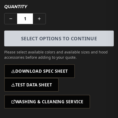
QUANTITY
1
SELECT OPTIONS TO CONTINUE
Please select
available colors and available sizes and hood
accessories
before adding to your quote.
DOWNLOAD SPEC SHEET
TEST DATA SHEET
WASHING & CLEANING SERVICE