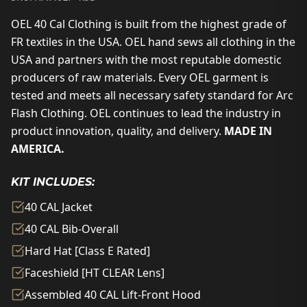
OEL 40 Cal Clothing is built from the highest grade of
FR textiles in the USA. OEL hand sews all clothing in the
USA and partners with the most reputable domestic
producers of raw materials. Every OEL garment is
tested and meets all necessary safety standard for Arc
Flash Clothing. OEL continues to lead the industry in
product innovation, quality, and delivery.
MADE IN
AMERICA.
KIT INCLUDES:
40 CAL Jacket
40 CAL Bib-Overall
Hard Hat [Class E Rated]
Faceshield [HT CLEAR Lens]
Assembled 40 CAL Lift-Front Hood