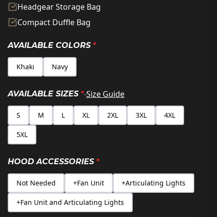
Headgear Storage Bag
Compact Duffle Bag
AVAILABLE COLORS
*
Khaki
Navy
-
Size Guide
AVAILABLE SIZES
*
S
M
L
XL
2XL
3XL
4XL
5XL
HOOD ACCESSORIES
*
Not Needed
+Fan Unit
+Articulating Lights
+Fan Unit and Articulating Lights