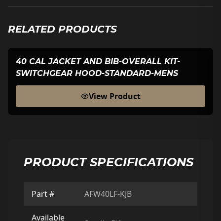
RELATED PRODUCTS
40 CAL JACKET AND BIB-OVERALL KIT-
SWITCHGEAR HOOD-STANDARD-MENS
View Product
PRODUCT SPECIFICATIONS
Part #
AFW40LF-KJB
Available