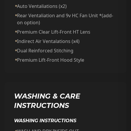
Auto Ventaliations (x2)
Rear Ventaliation and 9v HC Fan Unit *(add-
on option)
Premium Clear Lift-Front HT Lens
Indirect Air Ventalations (x4)
Dual Reinforced Stitching
Premium Lift-Front Hood Style
WASHING & CARE
INSTRUCTIONS
WASHING INSTRUCTIONS