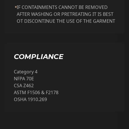
IF CONTAINMENTS CANNOT BE REMOVED
AFTER WASHING OR PRETREATING IT IS BEST
OT DISCONTINUE THE USE OF THE GARMENT
COMPLIANCE
Category 4
NFPA 70E
CSA Z462
ASTM F1506 & F2178
OSHA 1910.269