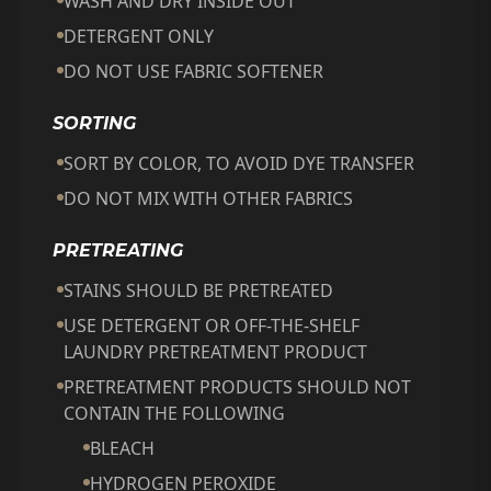
WASH AND DRY INSIDE OUT
DETERGENT ONLY
DO NOT USE FABRIC SOFTENER
SORTING
SORT BY COLOR, TO AVOID DYE TRANSFER
DO NOT MIX WITH OTHER FABRICS
PRETREATING
STAINS SHOULD BE PRETREATED
USE DETERGENT OR OFF-THE-SHELF
LAUNDRY PRETREATMENT PRODUCT
PRETREATMENT PRODUCTS SHOULD NOT
CONTAIN THE FOLLOWING
BLEACH
HYDROGEN PEROXIDE