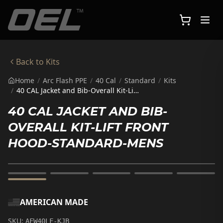
Skip to main content
Back to
Kits
Home
/
Arc Flash PPE
/
40 Cal
/
Standard
/
Kits
/
40 CAL Jacket and Bib-Overall Kit-Lift Front Hood-Standard-Mens
40 CAL JACKET AND BIB-
OVERALL KIT-LIFT FRONT
HOOD-STANDARD-MENS
AMERICAN MADE
SKU:
AFW40LF-KJB