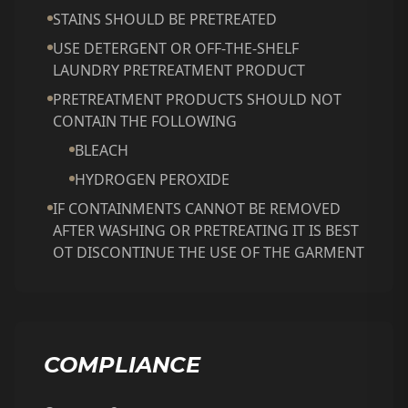
STAINS SHOULD BE PRETREATED
USE DETERGENT OR OFF-THE-SHELF
LAUNDRY PRETREATMENT PRODUCT
PRETREATMENT PRODUCTS SHOULD NOT
CONTAIN THE FOLLOWING
BLEACH
HYDROGEN PEROXIDE
IF CONTAINMENTS CANNOT BE REMOVED
AFTER WASHING OR PRETREATING IT IS BEST
OT DISCONTINUE THE USE OF THE GARMENT
COMPLIANCE