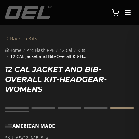
Skip to main content
Back to
Kits
Home
/
Arc Flash PPE
/
12 Cal
/
Kits
/
12 CAL Jacket and Bib-Overall Kit-HeadGear-Womens
12 CAL JACKET AND BIB-
OVERALL KIT-HEADGEAR-
WOMENS
AMERICAN MADE
SKU:
AFW12-NJB-S-W