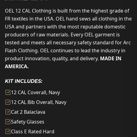
OEL 12 CAL Clothing is built from the highest grade of
FR textiles in the USA. OEL hand sews all clothing in the
USA and partners with the most reputable domestic
producers of raw materials. Every OEL garment is
tested and meets all necessary safety standard for Arc
Flash Clothing. OEL continues to lead the industry in
product innovation, quality, and delivery.
MADE IN
AMERICA.
KIT INCLUDES:
12 CAL Coverall, Navy
12 CAL Bib Overall, Navy
Cat 2 Balaclava
Safety Glasses
Class E Rated Hard