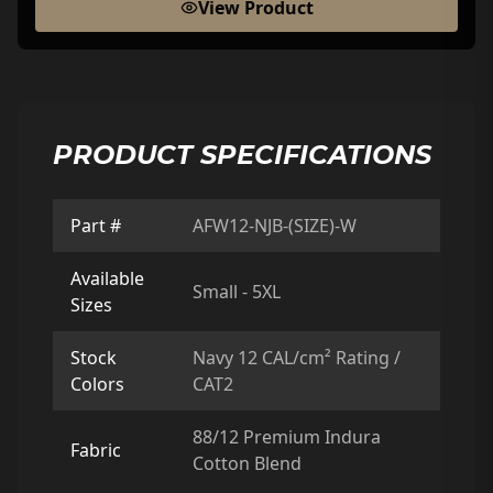
View Product
PRODUCT SPECIFICATIONS
Part #
AFW12-NJB-(SIZE)-W
Available
Small - 5XL
Sizes
Stock
Navy 12 CAL/cm² Rating /
Colors
CAT2
88/12 Premium Indura
Fabric
Cotton Blend