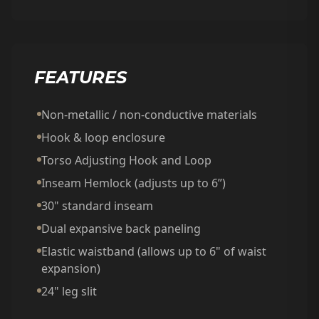
FEATURES
Non-metallic / non-conductive materials
Hook & loop enclosure
Torso Adjusting Hook and Loop
Inseam Hemlock (adjusts up to 6”)
30" standard inseam
Dual expansive back paneling
Elastic waistband (allows up to 6" of waist
expansion)
24" leg slit