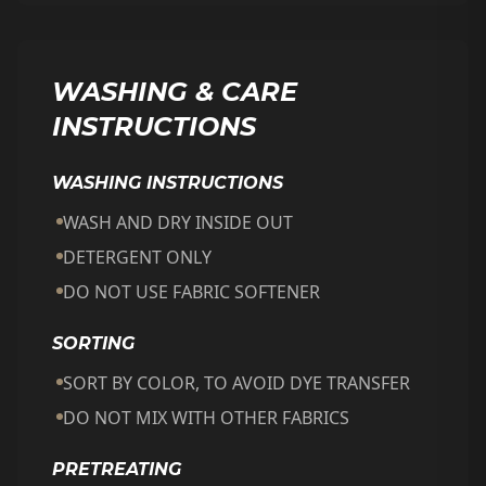
WASHING & CARE
INSTRUCTIONS
WASHING INSTRUCTIONS
WASH AND DRY INSIDE OUT
DETERGENT ONLY
DO NOT USE FABRIC SOFTENER
SORTING
SORT BY COLOR, TO AVOID DYE TRANSFER
DO NOT MIX WITH OTHER FABRICS
PRETREATING