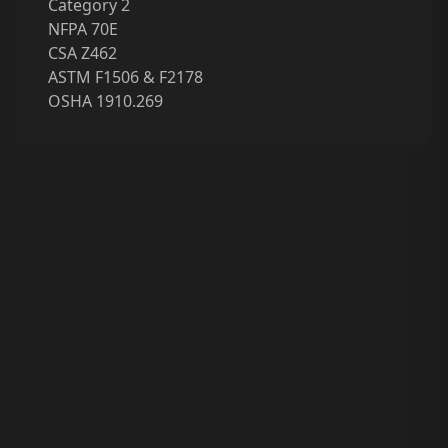
Category 2
NFPA 70E
CSA Z462
ASTM F1506 & F2178
OSHA 1910.269