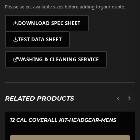
Please select
available sizes
before adding to your quote.
DOWNLOAD SPEC SHEET
TEST DATA SHEET
WASHING & CLEANING SERVICE
RELATED PRODUCTS
12 CAL COVERALL KIT-HEADGEAR-MENS