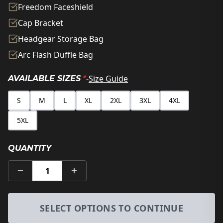
Freedom Faceshield
Cap Bracket
Headgear Storage Bag
Arc Flash Duffle Bag
-
Size Guide
AVAILABLE SIZES
*
S
M
L
XL
2XL
3XL
4XL
5XL
QUANTITY
1
SELECT OPTIONS TO CONTINUE