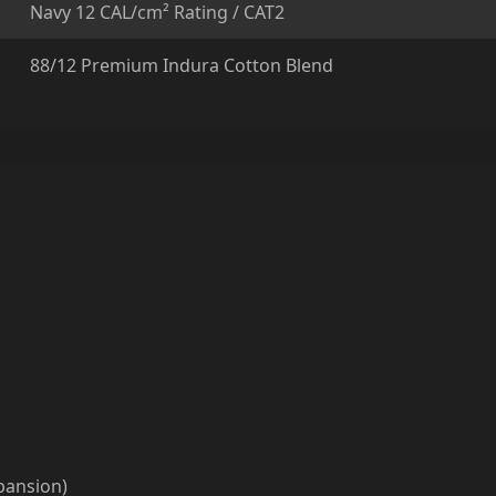
Navy 12 CAL/cm² Rating / CAT2
88/12 Premium Indura Cotton Blend
xpansion)