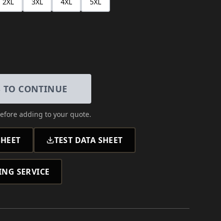
2XL
3XL
4XL
5XL
S TO CONTINUE
efore adding to your quote.
HEET
TEST DATA SHEET
ING SERVICE