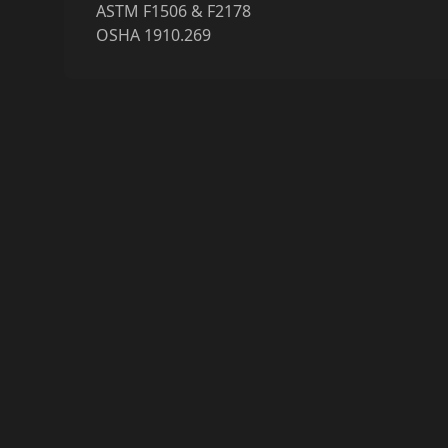
ASTM F1506 & F2178
OSHA 1910.269