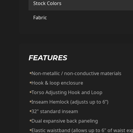
Stock Colors
Fabric
FEATURES
Non-metallic / non-conductive materials
Hook & loop enclosure
Torso Adjusting Hook and Loop
Inseam Hemlock (adjusts up to 6”)
32" standard inseam
Dual expansive back paneling
Elastic waistband (allows up to 6" of waist e