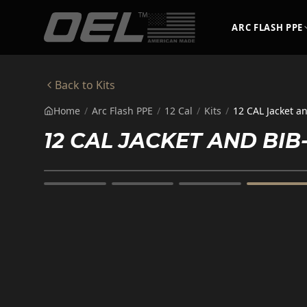
Skip to main content
ARC FLASH PPE
Back to
Kits
Home
/
Arc Flash PPE
/
12 Cal
/
Kits
/
12 CAL Jacket a
12 CAL JACKET AND BI