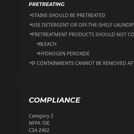
PRETREATING
STAINS SHOULD BE PRETREATED
USE DETERGENT OR OFF-THE-SHELF LAUND
PRETREATMENT PRODUCTS SHOULD NOT CO
BLEACH
HYDROGEN PEROXIDE
IF CONTAINMENTS CANNOT BE REMOVED AFT
COMPLIANCE
Category 2
NFPA 70E
CSA Z462