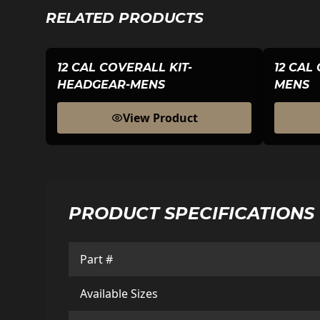
RELATED PRODUCTS
12 CAL COVERALL KIT-
12 CAL
HEADGEAR-MENS
MENS
View Product
PRODUCT SPECIFICATIONS
Part #
Available Sizes