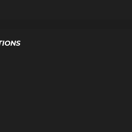
TIONS