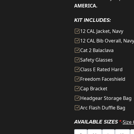
AMERICA.
KIT INCLUDES:
12 CAL Jacket, Navy
12 CAL Bib Overall, Nav
Cat 2 Balaclava
Safety Glasses
Class E Rated Hard
Freedom Faceshield
Cap Bracket
Headgear Storage Bag
Arc Flash Duffle Bag
-
Size
AVAILABLE SIZES
*