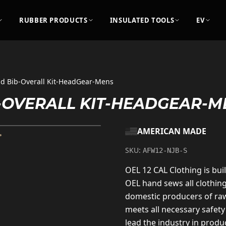
RUBBER PRODUCTS
INSULATED TOOLS
EV
nd Bib-Overall Kit-HeadGear-Mens
B-OVERALL KIT-HEADGEAR-M
AMERICAN MADE
SKU:
AFW12-NJB-S
OEL 12 CAL Clothing is buil
OEL hand sews all clothin
domestic producers of raw
meets all necessary safety
lead the industry in produc