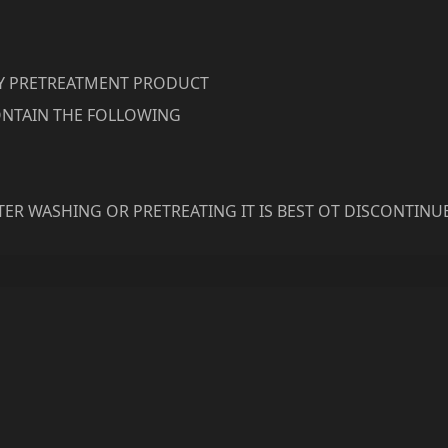
RY PRETREATMENT PRODUCT
NTAIN THE FOLLOWING
ER WASHING OR PRETREATING IT IS BEST OT DISCONTINU