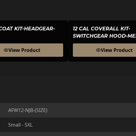
 COAT KIT-HEADGEAR-
12 CAL COVERALL KIT-
SWITCHGEAR HOOD-ME
View Product
View Product
AFW12-NJB-(SIZE)
Small - 5XL