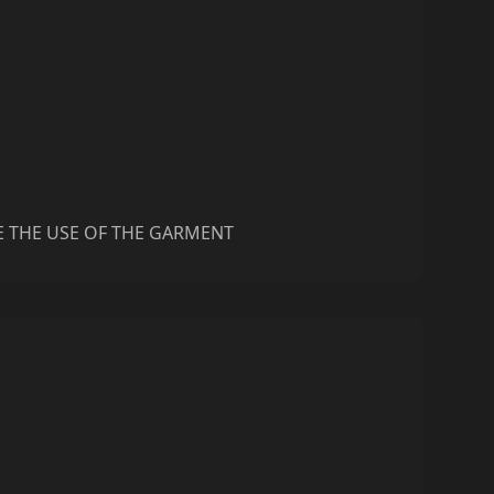
E THE USE OF THE GARMENT