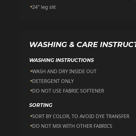
24" leg slit
WASHING & CARE INSTRUC
WASHING INSTRUCTIONS
WASH AND DRY INSIDE OUT
DETERGENT ONLY
DO NOT USE FABRIC SOFTENER
SORTING
SORT BY COLOR, TO AVOID DYE TRANSFER
DO NOT MIX WITH OTHER FABRICS