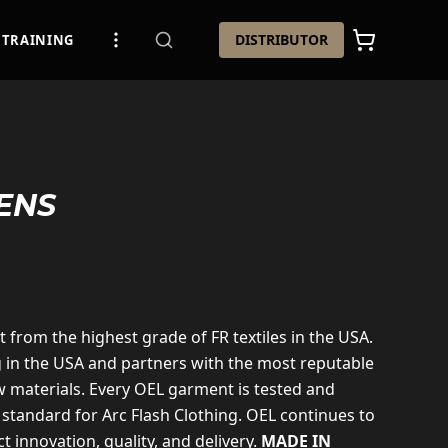
DISTRIBUTOR
TRAINING
ENS
t from the highest grade of FR textiles in the USA.
g in the USA and partners with the most reputable
 materials. Every OEL garment is tested and
 standard for Arc Flash Clothing. OEL continues to
t innovation, quality, and delivery.
MADE IN