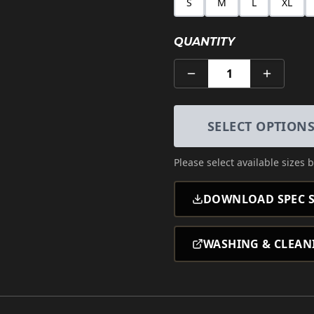
S
M
L
XL
QUANTITY
1
SELECT OPTION
Please select
available sizes
b
DOWNLOAD SPEC S
WASHING & CLEAN