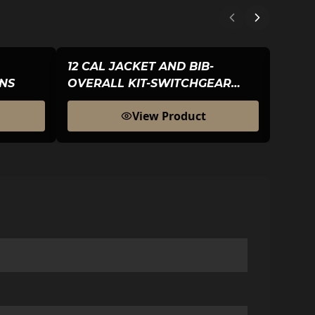
12 CAL JACKET AND BIB-
12 C
NS
OVERALL KIT-SWITCHGEAR
HOO
HOOD-MENS
View Product