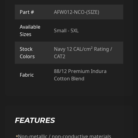
Part #
AFW012-NCO-(SIZE)
Available
Small - 5XL
Sizes
Stock
Navy 12 CAL/cm² Rating /
Colors
CAT2
88/12 Premium Indura
Fabric
Cotton Blend
FEATURES
Non-metallic / non-conductive materials