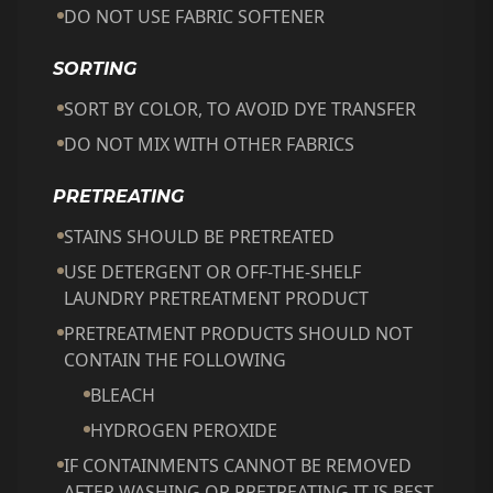
DO NOT USE FABRIC SOFTENER
SORTING
SORT BY COLOR, TO AVOID DYE TRANSFER
DO NOT MIX WITH OTHER FABRICS
PRETREATING
STAINS SHOULD BE PRETREATED
USE DETERGENT OR OFF-THE-SHELF
LAUNDRY PRETREATMENT PRODUCT
PRETREATMENT PRODUCTS SHOULD NOT
CONTAIN THE FOLLOWING
BLEACH
HYDROGEN PEROXIDE
IF CONTAINMENTS CANNOT BE REMOVED
AFTER WASHING OR PRETREATING IT IS BEST