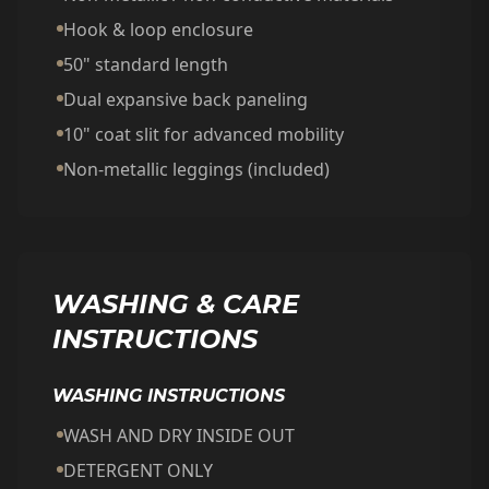
Hook & loop enclosure
50" standard length
Dual expansive back paneling
10" coat slit for advanced mobility
Non-metallic leggings (included)
WASHING & CARE
INSTRUCTIONS
WASHING INSTRUCTIONS
WASH AND DRY INSIDE OUT
DETERGENT ONLY