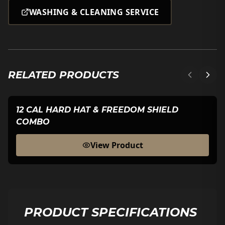
WASHING & CLEANING SERVICE
RELATED PRODUCTS
12 CAL HARD HAT & FREEDOM SHIELD
COMBO
View Product
PRODUCT SPECIFICATIONS