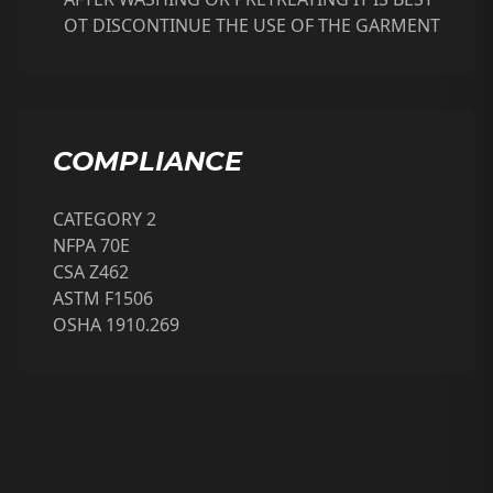
OT DISCONTINUE THE USE OF THE GARMENT
COMPLIANCE
CATEGORY 2
NFPA 70E
CSA Z462
ASTM F1506
OSHA 1910.269