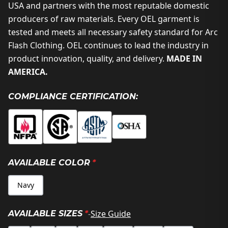
USA and partners with the most reputable domestic
producers of raw materials. Every OEL garment is
tested and meets all necessary safety standard for Arc
Flash Clothing. OEL continues to lead the industry in
product innovation, quality, and delivery.
MADE IN
AMERICA.
COMPLIANCE CERTIFICATION:
AVAILABLE COLOR
*
Navy
-
Size Guide
AVAILABLE SIZES
*