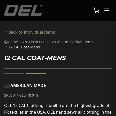
Skip to main content
Back to
Individual Items
Home
/
Arc Flash PPE
/
12 Cal
/
Individual Items
/
12 CAL Coat-Mens
12 CAL COAT-MENS
AMERICAN MADE
SKU:
AFW012-NCO-S
OEL 12 CAL Clothing is built from the highest grade of
FR textiles in the USA. OEL hand sews all clothing in the