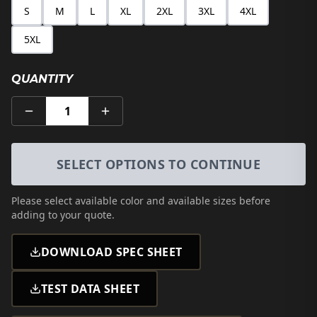
S
M
L
XL
2XL
3XL
4XL
5XL
QUANTITY
1
SELECT OPTIONS TO CONTINUE
Please select
available color and available sizes
before
adding to your quote.
DOWNLOAD SPEC SHEET
TEST DATA SHEET