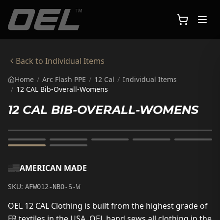
Skip to main content
Back to
Individual Items
Home
/
Arc Flash PPE
/
12 Cal
/
Individual Items
/
12 CAL Bib-Overall-Womens
12 CAL BIB-OVERALL-WOMENS
AMERICAN MADE
SKU:
AFW012-NBO-S-W
OEL 12 CAL Clothing is built from the highest grade of
FR textiles in the USA. OEL hand sews all clothing in the