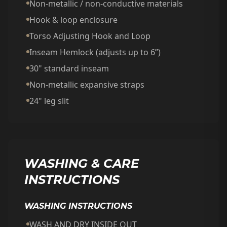
Non-metallic / non-conductive materials
Hook & loop enclosure
Torso Adjusting Hook and Loop
Inseam Hemlock (adjusts up to 6”)
30" standard inseam
Non-metallic expansive straps
24" leg slit
WASHING & CARE
INSTRUCTIONS
WASHING INSTRUCTIONS
WASH AND DRY INSIDE OUT