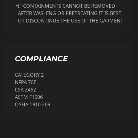
IF CONTAINMENTS CANNOT BE REMOVED
AFTER WASHING OR PRETREATING IT IS BEST
OT DISCONTINUE THE USE OF THE GARMENT
COMPLIANCE
CATEGORY 2
NFPA 70E
CSA Z462
ASTM F1506
OSHA 1910.269