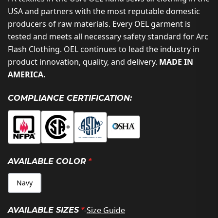
USA and partners with the most reputable domestic
producers of raw materials. Every OEL garment is
tested and meets all necessary safety standard for Arc
Flash Clothing. OEL continues to lead the industry in
product innovation, quality, and delivery.
MADE IN
AMERICA.
COMPLIANCE CERTIFICATION:
AVAILABLE COLOR
*
Navy
-
Size Guide
AVAILABLE SIZES
*