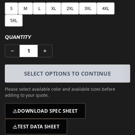
S
M
L
XL
2XL
3XL
4XL
5XL
QUANTITY
1
SELECT OPTIONS TO CONTINUE
Please select
available color and available sizes
before
adding to your quote.
DOWNLOAD SPEC SHEET
TEST DATA SHEET