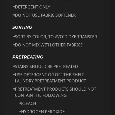
DETERGENT ONLY
DO NOT USE FABRIC SOFTENER
SORTING
SORT BY COLOR, TO AVOID DYE TRANSFER
DO NOT MIX WITH OTHER FABRICS
PRETREATING
STAINS SHOULD BE PRETREATED
USE DETERGENT OR OFF-THE-SHELF
LAUNDRY PRETREATMENT PRODUCT
PRETREATMENT PRODUCTS SHOULD NOT
CONTAIN THE FOLLOWING
BLEACH
HYDROGEN PEROXIDE