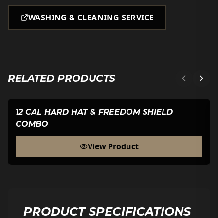
WASHING & CLEANING SERVICE
RELATED PRODUCTS
12 CAL HARD HAT & FREEDOM SHIELD
COMBO
View Product
PRODUCT SPECIFICATIONS