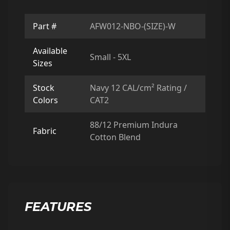
Part #
AFW012-NBO-(SIZE)-W
Available
Small - 5XL
Sizes
Stock
Navy 12 CAL/cm² Rating /
Colors
CAT2
88/12 Premium Indura
Fabric
Cotton Blend
FEATURES